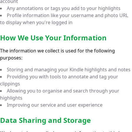
account
Any annotations or tags you add to your highlights
Profile information like your username and photo URL
to display when you're logged in
How We Use Your Information
The information we collect is used for the following
purposes:
Storing and managing your Kindle highlights and notes
Providing you with tools to annotate and tag your
clippings
Allowing you to organise and search through your
highlights
Improving our service and user experience
Data Sharing and Storage