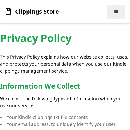
Clippings Store
Toggle
Privacy Policy
This Privacy Policy explains how our website collects, uses,
and protects your personal data when you use our Kindle
clippings management service.
Information We Collect
We collect the following types of information when you
use our service:
Your Kindle clippings.txt file contents
Your email address, to uniquely identify your user