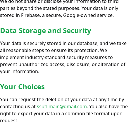
We do not share or disclose your information to third
parties beyond the stated purposes. Your data is only
stored in Firebase, a secure, Google-owned service.
Data Storage and Security
Your data is securely stored in our database, and we take
all reasonable steps to ensure its protection. We
implement industry-standard security measures to
prevent unauthorized access, disclosure, or alteration of
your information.
Your Choices
You can request the deletion of your data at any time by
contacting us at
ssutl.main@gmail.com
. You also have the
right to export your data in a common file format upon
request.