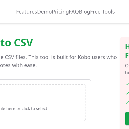
Features
Demo
Pricing
FAQ
Blog
Free Tools
 to CSV
H
F
e CSV files. This tool is built for Kobo users who
notes with ease.
O
h
le here or click to select