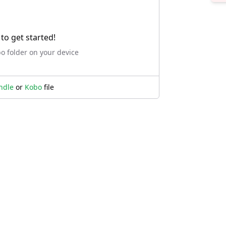
to get started!
bo folder on your device
ndle
or
Kobo
file