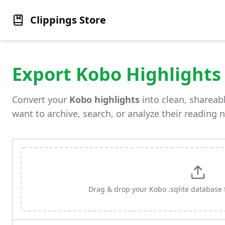
Clippings Store
Export Kobo Highlights
Convert your
Kobo highlights
into clean, shareabl
want to archive, search, or analyze their reading 
Drag & drop your Kobo .sqlite database fi