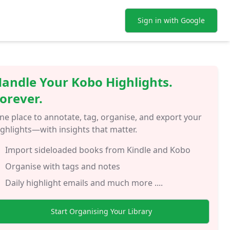
Sign in with Google
andle Your Kobo Highlights.
orever.
ne place to annotate, tag, organise, and export your
ighlights—with insights that matter.
Import sideloaded books from Kindle and Kobo
Organise with tags and notes
Daily highlight emails and much more ....
Start Organising Your Library