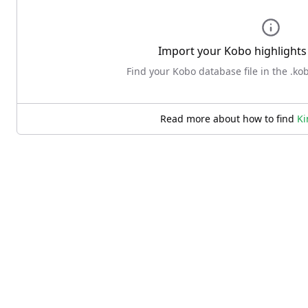
Import your
Kobo
highlights 
Find your Kobo database file in the .ko
Read more about how to find
Ki